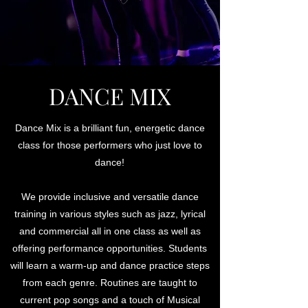
DANCE MIX
Dance Mix is a brilliant fun, energetic dance
class for those performers who just love to
dance!
We provide inclusive and versatile dance
training in various styles such as jazz, lyrical
and commercial all in one class as well as
offering performance opportunities. Students
will learn a warm-up and dance practice steps
from each genre. Routines are taught to
current pop songs and a touch of Musical