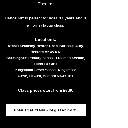
Theatre.​​
Dance Mix is perfect for ages 4+ years and is
a non syllabus class.
Locations:
Arnold Academy, Hexton Road, Barton-le-Clay,
Bedford MK45 4JZ
Bramingham Primary School, Freeman Avenue,
Luton LU3 4BL
Kingsmoor Lower School, Kingsmoor
Close,
Flitwick, Bedford MK45 1EY
Class prices start from £6.60
Free trial class - register now