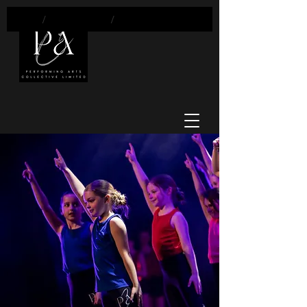
/
Classes
/
Dance Mix