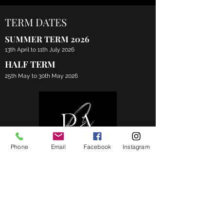
TERM DATES
SUMMER TERM 2026
13th April to 11th July 2026
HALF TERM
25th May to 30th May 2026
Phone
Email
Facebook
Instagram
CONTACT
07598352223