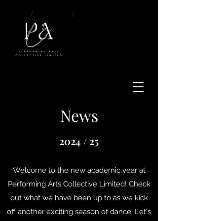
/
About
/
News
News
2024 / 25
Welcome to the new academic year at
Performing Arts Collective Limited! Check
out what we have been up to as we kick
off another exciting season of dance. Let's