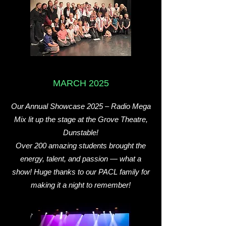
MARCH 2025
Our Annual Showcase 2025 – Radio Mega
Mix lit up the stage at the Grove Theatre,
Dunstable!
Over 200 amazing students brought the
energy, talent, and passion — what a
show! Huge thanks to our PACL family for
making it a night to remember!