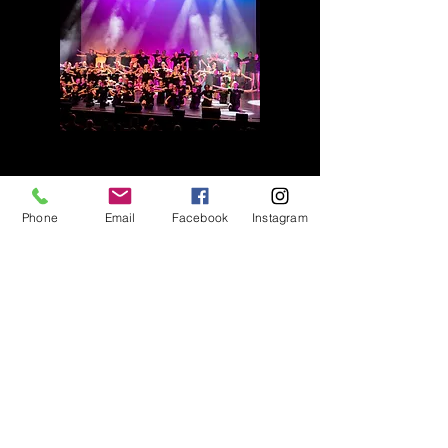
Phone
Email
Facebook
Instagram
TERM DATES
SUMMER TERM 2026
13th April to 11th July 2026
HALF TERM
25th May to 30th May 2026