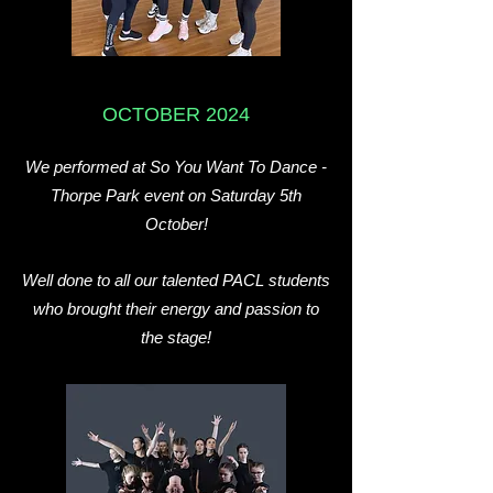
OCTOBER 2024
We performed at So You Want To Dance -
Thorpe Park event on Saturday 5th
October!
Well done to all our talented PACL students
who brought their energy and passion to
the stage!