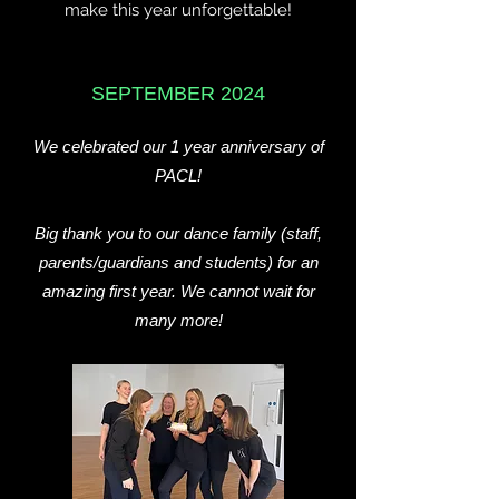
make this year unforgettable!
SEPTEMBER 2024
We celebrated our 1 year anniversary of
PACL!
Big thank you to our dance family (staff,
parents/guardians and students) for an
amazing first year. We cannot wait for
many more!