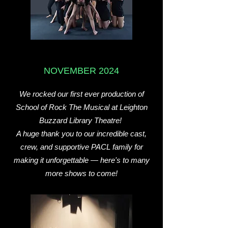
NOVEMBER 2024
We rocked our first ever production of
School of Rock The Musical at Leighton
Buzzard Library Theatre!
A huge thank you to our incredible cast,
crew, and supportive PACL family for
making it unforgettable — here's to many
more shows to come!